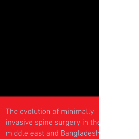
The evolution of minimally
invasive spine surgery in the