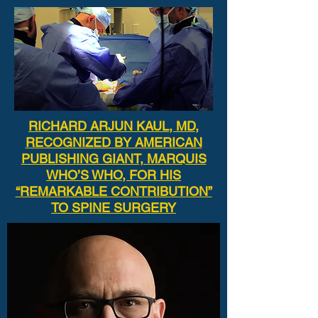
RICHARD ARJUN KAUL, MD,
RECOGNIZED BY AMERICAN
PUBLISHING GIANT, MARQUIS
WHO’S WHO, FOR HIS
“REMARKABLE CONTRIBUTION”
TO SPINE SURGERY