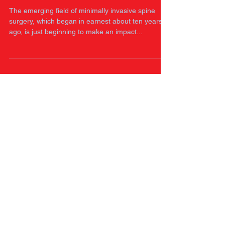
middle east and Bangladesh
The emerging field of minimally invasive spine
surgery, which began in earnest about ten years
ago, is just beginning to make an impact...