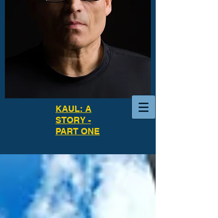
KAUL: A
STORY -
PART ONE