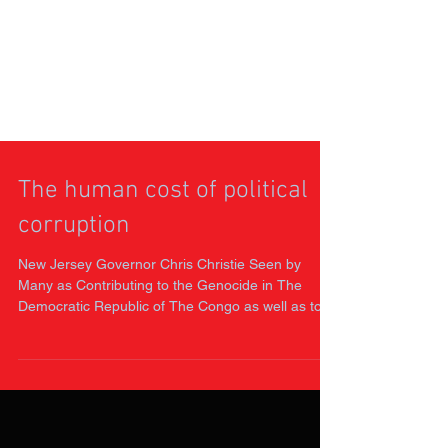
The human cost of political
corruption
New Jersey Governor Chris Christie Seen by
Many as Contributing to the Genocide in The
Democratic Republic of The Congo as well as to
the...