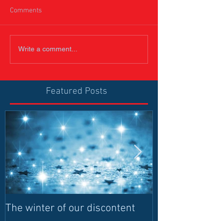
Comments
Write a comment...
Featured Posts
The winter of our discontent
Humanitarian I