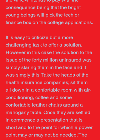
consequence being that the bright 
young beings will pick the tech or 
finance box on the college applications. 
It is easy to criticize but a more 
challenging task to offer a solution. 
However in this case the solution to the 
issue of the forty million uninsured was 
simply staring them in the face and it 
was simply this. Take the heads of the 
health insurance companies; sit them 
all down in a confortable room with air-
conditioning, coffee and some 
confortable leather chairs around a 
mahogany table. Once they are settled 
in commence a presentation that is 
short and to the point for which a power 
point may or may not be needed. The 