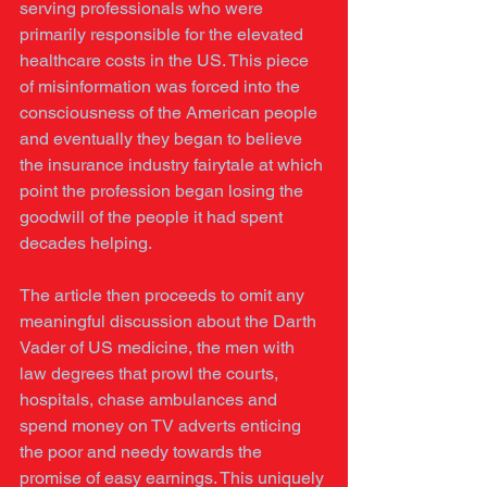
serving professionals who were 
primarily responsible for the elevated 
healthcare costs in the US. This piece 
of misinformation was forced into the 
consciousness of the American people 
and eventually they began to believe 
the insurance industry fairytale at which 
point the profession began losing the 
goodwill of the people it had spent 
decades helping. 
The article then proceeds to omit any 
meaningful discussion about the Darth 
Vader of US medicine, the men with 
law degrees that prowl the courts, 
hospitals, chase ambulances and 
spend money on TV adverts enticing 
the poor and needy towards the 
promise of easy earnings. This uniquely 