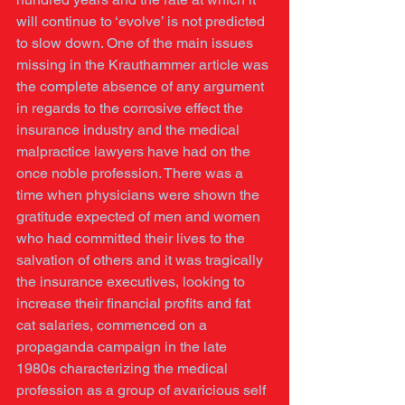
will continue to ‘evolve’ is not predicted 
to slow down. One of the main issues 
missing in the Krauthammer article was 
the complete absence of any argument 
in regards to the corrosive effect the 
insurance industry and the medical 
malpractice lawyers have had on the 
once noble profession. There was a 
time when physicians were shown the 
gratitude expected of men and women 
who had committed their lives to the 
salvation of others and it was tragically 
the insurance executives, looking to 
increase their financial profits and fat 
cat salaries, commenced on a 
propaganda campaign in the late 
1980s characterizing the medical 
profession as a group of avaricious self 