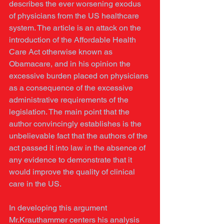
describes the ever worsening exodus 
of physicians from the US healthcare 
system. The article is an attack on the 
introduction of the Affordable Health 
Care Act otherwise known as 
Obamacare, and in his opinion the 
excessive burden placed on physicians 
as a consequence of the excessive 
administrative requirements of the 
legislation. The main point that the 
author convincingly establishes is the 
unbelievable fact that the authors of the 
act passed it into law in the absence of 
any evidence to demonstrate that it 
would improve the quality of clinical 
care in the US. 
In developing this argument 
Mr.Krauthammer centers his analysis 