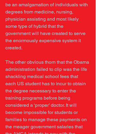
be an amalgamation of individuals with 
degrees from medicine, nursing, 
physician assisting and most likely 
some type of hybrid that the 
government will have created to serve 
the enormously expensive system it 
created. 
The other obvious thorn that the Obama 
administration failed to clip was the life 
shackling medical school fees that 
each US student has to incur to obtain 
the degree necessary to enter the 
training programs before being 
considered a ‘proper’ doctor. It will 
become impossible for students or 
families to manage these payments on 
the meager government salaries that 
the AHCA intends to pay with the 