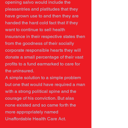
opening salvo would include the 
pleasantries and platitudes that they 
have grown use to and then they are 
handed the hard cold fact that if they 
want to continue to sell health 
insurance in their respective states then 
from the goodness of their socially 
corporate responsible hearts they will 
donate a small percentage of their vast 
profits to a fund earmarked to care for 
the uninsured. 
A simple solution to a simple problem 
but one that would have required a man 
with a strong political spine and the 
courage of his conviction. But alas 
none existed and so came forth the 
more appropriately named 
Unaffordable Health Care Act. 