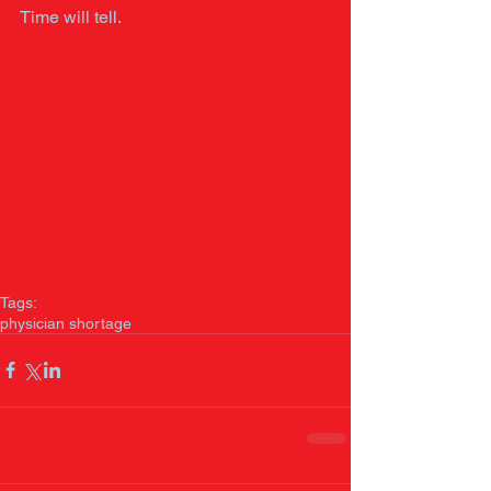
Time will tell. 
Tags:
physician shortage