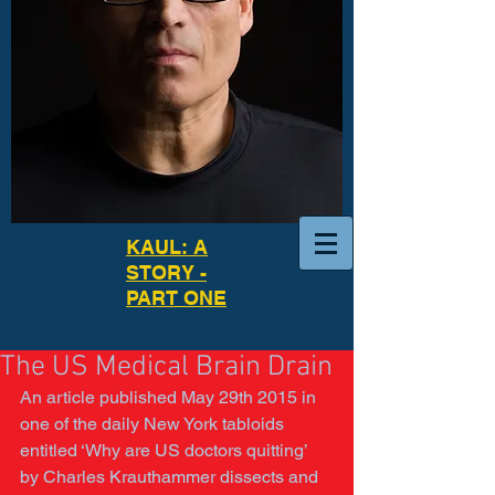
KAUL: A
STORY -
PART ONE
The US Medical Brain Drain
An article published May 29th 2015 in 
one of the daily New York tabloids 
entitled ‘Why are US doctors quitting’ 
by Charles Krauthammer dissects and 