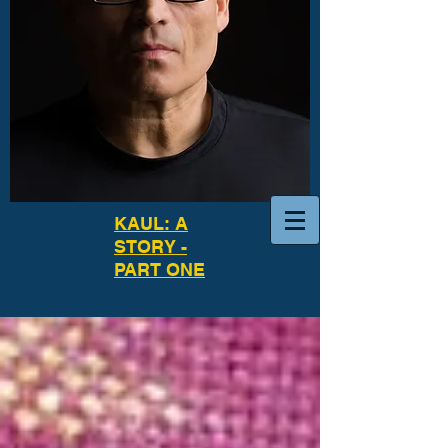
KAUL: A
STORY -
PART ONE