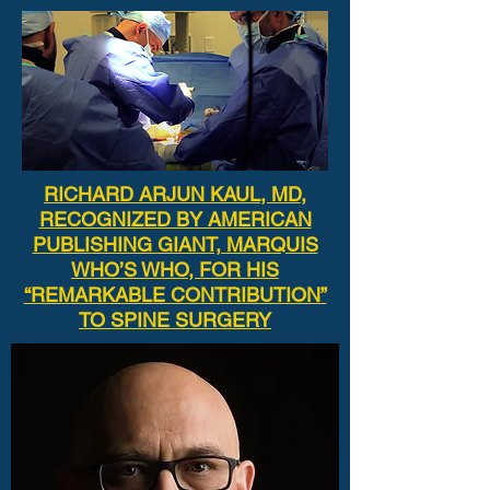
RICHARD ARJUN KAUL, MD,
RECOGNIZED BY AMERICAN
PUBLISHING GIANT, MARQUIS
WHO’S WHO, FOR HIS
“REMARKABLE CONTRIBUTION”
TO SPINE SURGERY