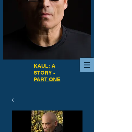
KAUL: A
STORY -
PART ONE