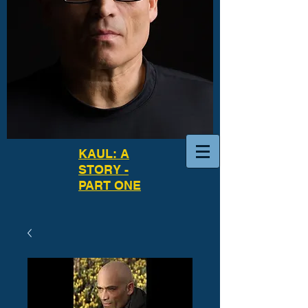
KAUL: A
STORY -
PART ONE