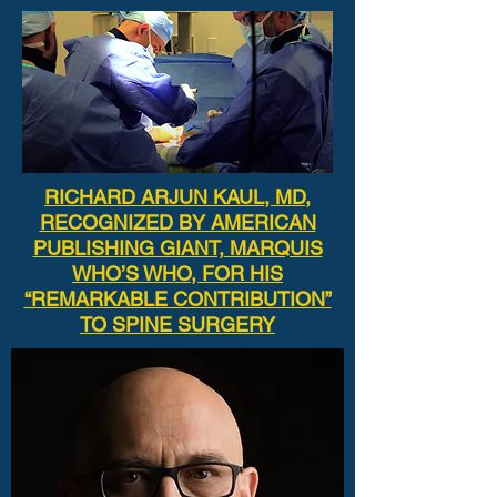
RICHARD ARJUN KAUL, MD,
RECOGNIZED BY AMERICAN
PUBLISHING GIANT, MARQUIS
WHO’S WHO, FOR HIS
“REMARKABLE CONTRIBUTION”
TO SPINE SURGERY