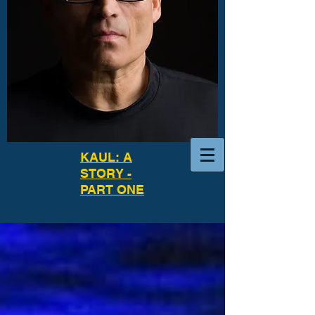
KAUL: A
STORY -
PART ONE