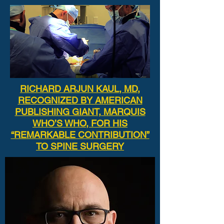
RICHARD ARJUN KAUL, MD,
RECOGNIZED BY AMERICAN
PUBLISHING GIANT, MARQUIS
WHO’S WHO, FOR HIS
“REMARKABLE CONTRIBUTION”
TO SPINE SURGERY