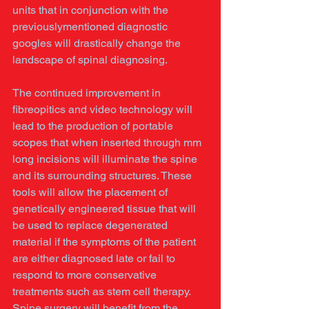
units that in conjunction with the 
previouslymentioned diagnostic 
googles will drastically change the 
landscape of spinal diagnosing. 
The continued improvement in 
fibreopitics and video technology will 
lead to the production of portable 
scopes that when inserted through mm 
long incisions will illuminate the spine 
and its surrounding structures. These 
tools will allow the placement of 
genetically engineered tissue that will 
be used to replace degenerated 
material if the symptoms of the patient 
are either diagnosed late or fail to 
respond to more conservative 
treatments such as stem cell therapy. 
Spine surgery will benefit from the 