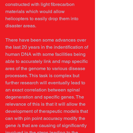
constructed with light fibrecarbon 
materials which would allow 
helicopters to easily drop them into 
disaster areas. 
There have been some advances over 
the last 20 years in the indentification of 
human DNA with some facilities being 
able to accurately link and map specific 
ares of the genome to various disease 
processes. This task is complex but 
further research will eventually lead to 
an exact correlation between spinal 
degeneration and specific genes. The 
relevance of this is that it will allow the 
development of therapeutic models that 
can with pin point accuracy modify the 
gene /s that are causing of significantly 
involved in the steps leading to the 