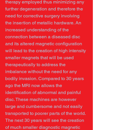
therapy employed thus minimizing any 
further degeneration and therefore the 
need for corrective surgery involving 
the insertion of metallic hardware. An 
increased understanding of the 
connection between a diseased disc 
and its altered magnetic configuration 
will lead to the creation of high intensity 
smaller magnets that will be used 
therapeutically to address the 
imbalance without the need for any 
bodily invasion. Compared to 30 years 
ago the MRI now allows the 
identification of abnormal and painful 
disc. These machines are however 
large and cumbersome and not easily 
transported to poorer parts of the world. 
The next 30 years will see the creation 
of much smaller diagnostic magnetic 