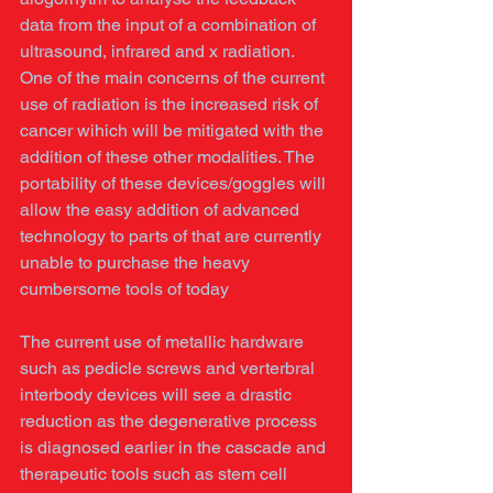
data from the input of a combination of 
ultrasound, infrared and x radiation. 
One of the main concerns of the current 
use of radiation is the increased risk of 
cancer wihich will be mitigated with the 
addition of these other modalities. The 
portability of these devices/goggles will 
allow the easy addition of advanced 
technology to parts of that are currently 
unable to purchase the heavy 
cumbersome tools of today 
The current use of metallic hardware 
such as pedicle screws and verterbral 
interbody devices will see a drastic 
reduction as the degenerative process 
is diagnosed earlier in the cascade and 
therapeutic tools such as stem cell 