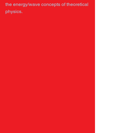
the energy/wave concepts of theoretical 
physics. 