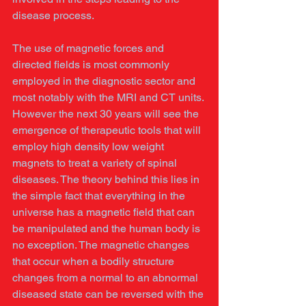
disease process. 
The use of magnetic forces and 
directed fields is most commonly 
employed in the diagnostic sector and 
most notably with the MRI and CT units. 
However the next 30 years will see the 
emergence of therapeutic tools that will 
employ high density low weight 
magnets to treat a variety of spinal 
diseases. The theory behind this lies in 
the simple fact that everything in the 
universe has a magnetic field that can 
be manipulated and the human body is 
no exception. The magnetic changes 
that occur when a bodily structure 
changes from a normal to an abnormal 
diseased state can be reversed with the 