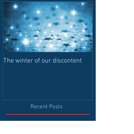
The winter of our discontent
Humanitarian I
contributes to 
and leadership
democrati
Recent Posts
The Origin of Fact