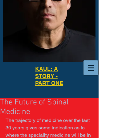
KAUL: A
STORY -
PART ONE
The Future of Spinal
Medicine
The trajectory of medicine over the last 
30 years gives some indication as to 
where the speciality medicine will be in 