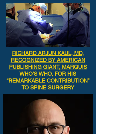
RICHARD ARJUN KAUL, MD,
RECOGNIZED BY AMERICAN
PUBLISHING GIANT, MARQUIS
WHO’S WHO, FOR HIS
“REMARKABLE CONTRIBUTION”
TO SPINE SURGERY