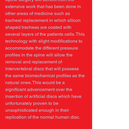
extensive work that has been done in 
other areas of medicine such as 
tracheal replacement in which silicon 
shaped tracheas are coated with 
several layers of the patients cells. This 
technology with slight modifications to 
accommodate the different pressure 
profiles in the spine will allow the 
removal and replacement of 
intervertebral discs that will possess 
the same biomechanical profiles as the 
natural ones. This would be a 
significant advancement over the 
insertion of artificial discs which have 
unfortunately proven to be 
unsophisticated enough in their 
replication of the normal human disc. 