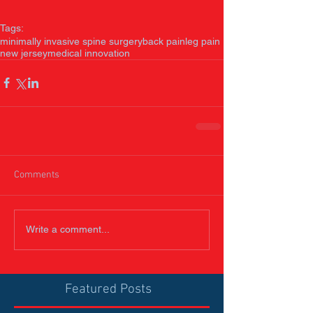
Tags:
minimally invasive spine surgery
back pain
leg pain
new jersey
medical innovation
Comments
Write a comment...
Featured Posts