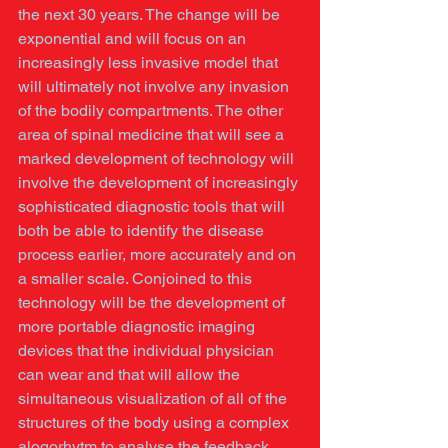
the next 30 years. The change will be 
exponential and will focus on an 
increasingly less invasive model that 
will ultimately not involve any invasion 
of the bodily compartments. The other 
area of spinal medicine that will see a 
marked development of technology will 
involve the development of increasingly 
sophisticated diagnostic tools that will 
both be able to identify the disease 
process earlier, more accurately and on 
a smaller scale. Conjoined to this 
technology will be the development of 
more portable diagnostic imaging 
devices that the individual physician 
can wear and that will allow the 
simultaneous visualization of all of the 
structures of the body using a complex 
alogorhytm to analyse the feedback 