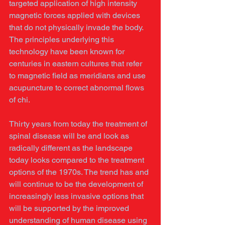
targeted application of high intensity 
magnetic forces applied with devices 
that do not physically invade the body. 
The principles underlying this 
technology have been known for 
centuries in eastern cultures that refer 
to magnetic field as meridians and use 
acupuncture to correct abnormal flows 
of chi. 
Thirty years from today the treatment of 
spinal disease will be and look as 
radically different as the landscape 
today looks compared to the treatment 
options of the 1970s. The trend has and 
will continue to be the development of 
increasingly less invasive options that 
will be supported by the improved 
understanding of human disease using 