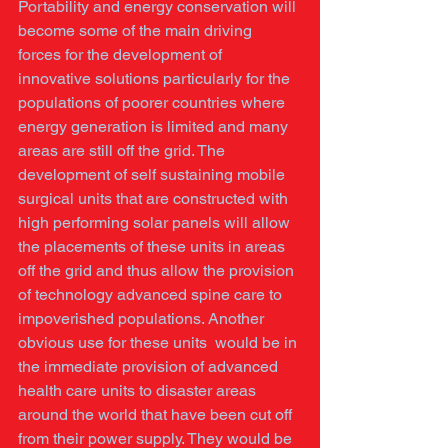
Portability and energy conservation will 
become some of the main driving 
forces for the development of 
innovative solutions particularly for the 
populations of poorer countries where 
energy generation is limited and many 
areas are still off the grid. The 
development of self sustaining mobile 
surgical units that are constructed with 
high performing solar panels will allow 
the placements of these units in areas 
off the grid and thus allow the provision 
of technology advanced spine care to 
impoverished populations. Another 
obvious use for these units  would be in 
the immediate provision of advanced 
health care units to disaster areas 
around the world that have been cut off 
from their power supply. They would be 