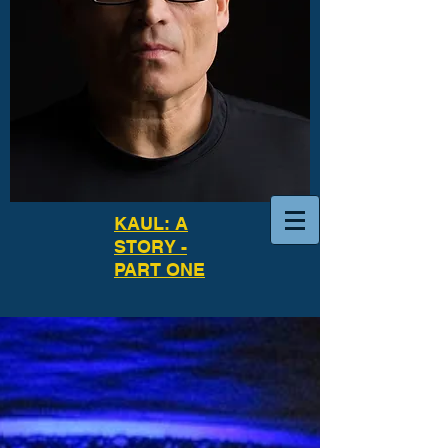
KAUL: A
STORY -
PART ONE