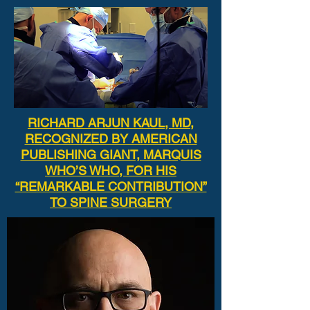
RICHARD ARJUN KAUL, MD,
RECOGNIZED BY AMERICAN
PUBLISHING GIANT, MARQUIS
WHO’S WHO, FOR HIS
“REMARKABLE CONTRIBUTION”
TO SPINE SURGERY