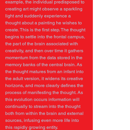
example, the individual predisposed to 
creating art might observe a sparkling 
light and suddenly experience a 
thought about a painting he wishes to 
create. This is the first step. The thought 
begins to settle into the frontal campus, 
the part of the brain associated with 
creativity, and then over time it gathers 
momentum from the data stored in the 
memory banks of the central brain. As 
the thought matures from an infant into 
the adult version, it widens its creative 
horizons, and more clearly defines the 
process of manifesting the thought. As 
this evolution occurs information will 
continually to stream into the thought 
both from within the brain and external 
sources, infusing even more life into 
this rapidly growing entity.