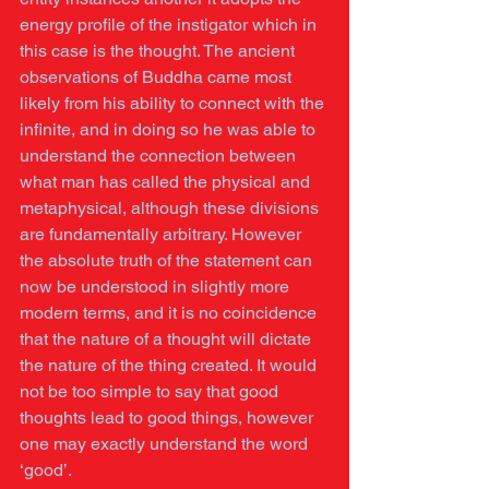
energy profile of the instigator which in 
this case is the thought. The ancient 
observations of Buddha came most 
likely from his ability to connect with the 
infinite, and in doing so he was able to 
understand the connection between 
what man has called the physical and 
metaphysical, although these divisions 
are fundamentally arbitrary. However 
the absolute truth of the statement can 
now be understood in slightly more 
modern terms, and it is no coincidence 
that the nature of a thought will dictate 
the nature of the thing created. It would 
not be too simple to say that good 
thoughts lead to good things, however 
one may exactly understand the word 
‘good’.