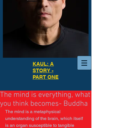
KAUL: A
STORY -
PART ONE
The mind is everything, what
you think becomes- Buddha
The mind is a metaphysical 
understanding of the brain, which itself 
is an organ susceptible to tangible 