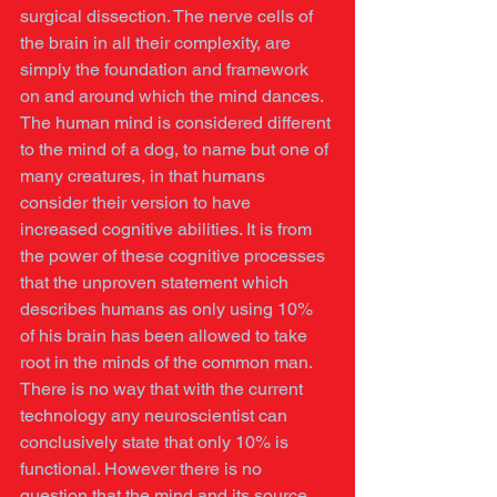
surgical dissection. The nerve cells of 
the brain in all their complexity, are 
simply the foundation and framework 
on and around which the mind dances. 
The human mind is considered different 
to the mind of a dog, to name but one of 
many creatures, in that humans 
consider their version to have 
increased cognitive abilities. It is from 
the power of these cognitive processes 
that the unproven statement which 
describes humans as only using 10% 
of his brain has been allowed to take 
root in the minds of the common man. 
There is no way that with the current 
technology any neuroscientist can 
conclusively state that only 10% is 
functional. However there is no 
question that the mind and its source, 