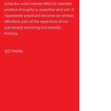
arise the extra mental effort to maintain 
positive thoughts is essential and will, if 
repeatedly practiced become an almost 
effortless part of the repertoire of not 
just simply surviving but actually 
thriving.
SO THINK