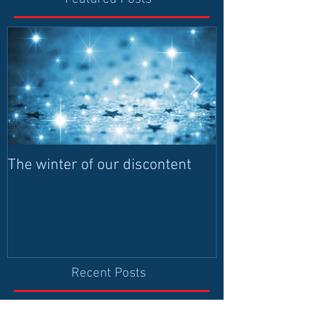
The winter of our discontent
Humanitarian I
contributes to 
and leadership
democrati
Recent Posts