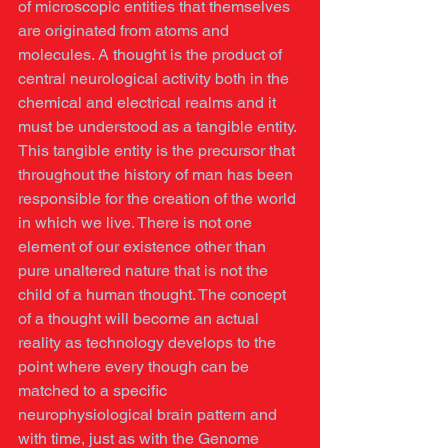
of microscopic entities that themselves 
are originated from atoms and 
molecules. A thought is the product of 
central neurological activity both in the 
chemical and electrical realms and it 
must be understood as a tangible entity. 
This tangible entity is the precursor that 
throughout the history of man has been 
responsible for the creation of the world 
in which we live. There is not one 
element of our existence other than 
pure unaltered nature that is not the 
child of a human thought. The concept 
of a thought will become an actual 
reality as technology develops to the 
point where every though can be 
matched to a specific 
neurophysiological brain pattern and 
with time, just as with the Genome 