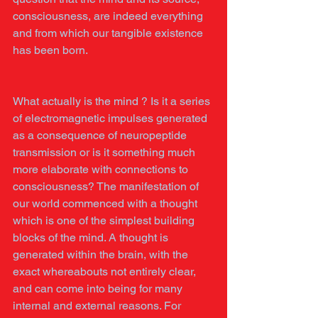
consciousness, are indeed everything 
and from which our tangible existence 
has been born.
What actually is the mind ? Is it a series 
of electromagnetic impulses generated 
as a consequence of neuropeptide 
transmission or is it something much 
more elaborate with connections to 
consciousness? The manifestation of 
our world commenced with a thought 
which is one of the simplest building 
blocks of the mind. A thought is 
generated within the brain, with the 
exact whereabouts not entirely clear, 
and can come into being for many 
internal and external reasons. For 