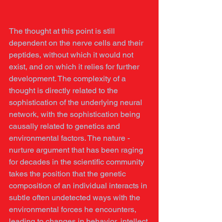
The thought at this point is still 
dependent on the nerve cells and their 
peptides, without which it would not 
exist, and on which it relies for further 
development. The complexity of a 
thought is directly related to the 
sophistication of the underlying neural 
network, with the sophistication being 
causally related to genetics and 
environmental factors. The nature -
nurture argument that has been raging 
for decades in the scientific community 
takes the position that the genetic 
composition of an individual interacts in 
subtle often undetected ways with the 
environmental forces he encounters, 
leading to changes in behavior, intellect 