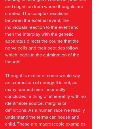
and cognition from where thoughts are 
created. The complex reactions 
between the external event, the 
individuals reaction to the event and 
then the interplay with the genetic 
apparatus directs the course that the 
nerve cells and their peptides follow 
which leads to the culmination of the 
thought.
Thought is matter or some would say 
an expression of energy. It is not, as 
many learned men incorrectly 
concluded, a thing of ethereality with no 
identifiable source, margins or 
definitions. As a human race we readily 
understand the terms car, house and 
child. These are macroscopic examples 