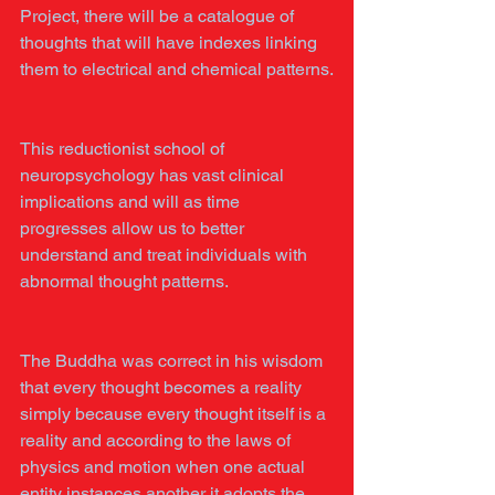
Project, there will be a catalogue of 
thoughts that will have indexes linking 
them to electrical and chemical patterns.
This reductionist school of 
neuropsychology has vast clinical 
implications and will as time 
progresses allow us to better 
understand and treat individuals with 
abnormal thought patterns.
The Buddha was correct in his wisdom 
that every thought becomes a reality 
simply because every thought itself is a 
reality and according to the laws of 
physics and motion when one actual 
entity instances another it adopts the 