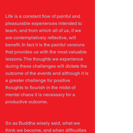
Life is a constant flow of painful and 
pleasurable experiences intended to 
teach, and from which all of us, if we 
are contemplatively reflective, will 
benefit. In fact it is the painful versions 
that provides us with the most valuable 
lessons. The thoughts we experience 
during these challenges will dictate the 
outcome of the events and although it is 
a greater challenge for positive 
thoughts to flourish in the midst of 
mental chaos it is necessary for a 
productive outcome.
So as Buddha wisely said, what we 
think we become, and when difficulties 