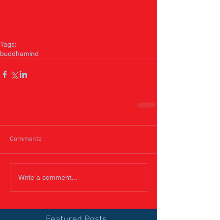
Tags:
buddha
mind
Comments
Write a comment...
Featured Posts