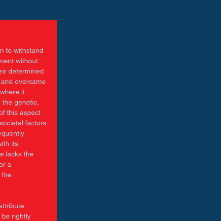
n to withstand 
iment without 
eir determined 
d and overcame 
where it 
 the genetic, 
f this aspect 
ocietal factors 
equently 
th its 
e lacks the 
or a 
 the 
ttribute 
be rightly 