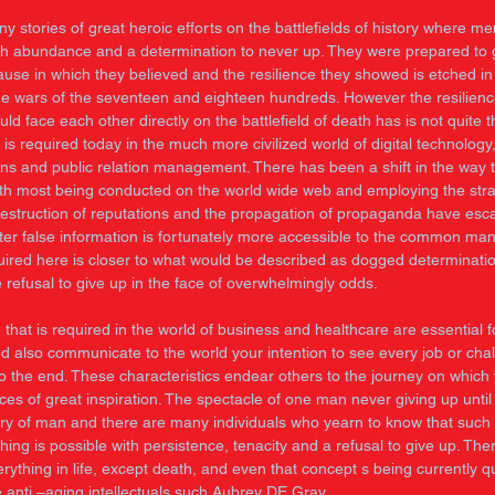
 stories of great heroic efforts on the battlefields of history where me
with abundance and a determination to never up. They were prepared to g
cause in which they believed and the resilience they showed is etched i
the wars of the seventeen and eighteen hundreds. However the resilienc
d face each other directly on the battlefield of death has is not quite 
t is required today in the much more civilized world of digital technology,
s and public relation management. There has been a shift in the way th
th most being conducted on the world wide web and employing the strat
destruction of reputations and the propagation of propaganda have esca
nter false information is fortunately more accessible to the common man
uired here is closer to what would be described as dogged determination 
 refusal to give up in the face of overwhelmingly odds. 
 that is required in the world of business and healthcare are essential f
d also communicate to the world your intention to see every job or chall
o the end. These characteristics endear others to the journey on which
ces of great inspiration. The spectacle of one man never giving up until
tory of man and there are many individuals who yearn to know that such 
hing is possible with persistence, tenacity and a refusal to give up. The
erything in life, except death, and even that concept s being currently q
e anti –aging intellectuals such Aubrey DE Gray. 