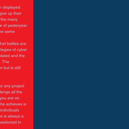
n displayed 
ive up their 
n the many 
e of yesteryear 
the same 
 
at battles are 
egies of cyber 
lated and the 
. The 
but is still 
or any project 
enge all the 
 you are on 
 he achieves is 
individuals 
re is always a 
uestioned in 