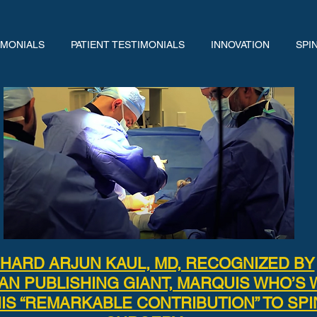
IMONIALS
PATIENT TESTIMONIALS
INNOVATION
SPI
CHARD ARJUN KAUL, MD, RECOGNIZED BY
AN PUBLISHING GIANT, MARQUIS WHO’S 
IS “REMARKABLE CONTRIBUTION” TO SPI