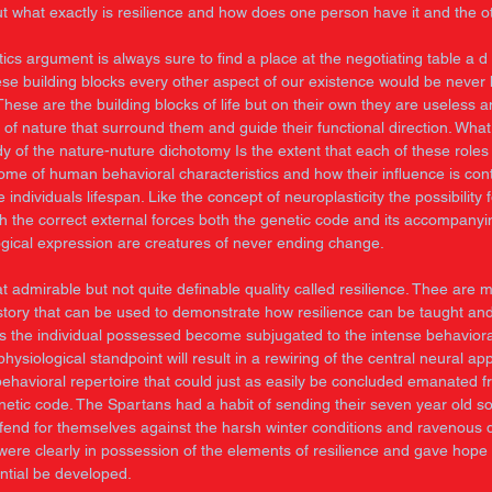
ut what exactly is resilience and how does one person have it and the o
ics argument is always sure to find a place at the negotiating table a d r
hese building blocks every other aspect of our existence would be never
These are the building blocks of life but on their own they are useless
 of nature that surround them and guide their functional direction. What 
y of the nature-nuture dichotomy Is the extent that each of these roles 
ome of human behavioral characteristics and how their influence is con
 individuals lifespan. Like the concept of neuroplasticity the possibility 
th the correct external forces both the genetic code and its accompanyi
gical expression are creatures of never ending change. 
t admirable but not quite definable quality called resilience. Thee are 
story that can be used to demonstrate how resilience can be taught an
its the individual possessed become subjugated to the intense behaviora
hysiological standpoint will result in a rewiring of the central neural a
behavioral repertoire that could just as easily be concluded emanated f
netic code. The Spartans had a habit of sending their seven year old so
 fend for themselves against the harsh winter conditions and ravenous
 were clearly in possession of the elements of resilience and gave hope
ential be developed. 