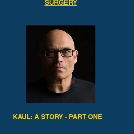
SURGERY
KAUL: A STORY - PART ONE