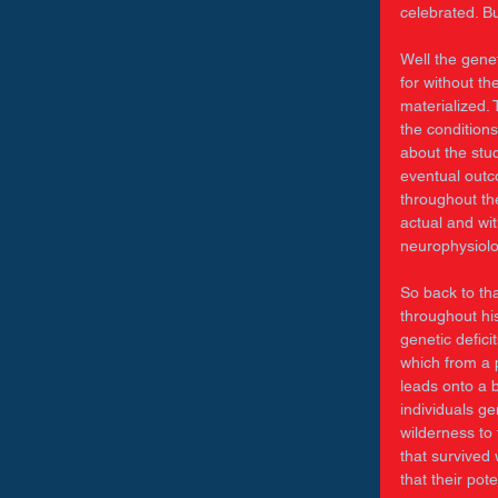
celebrated. B
Well the genet
for without t
materialized. 
the conditions
about the stud
eventual outc
throughout the
actual and wi
neurophysiolo
So back to tha
throughout hi
genetic defic
which from a p
leads onto a 
individuals ge
wilderness to
that survived
that their pot