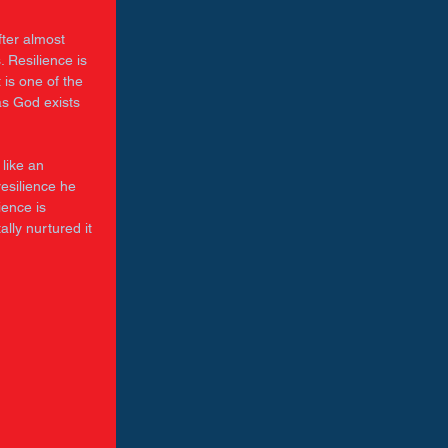
ter almost 
. Resilience is 
 is one of the 
as God exists 
like an 
esilience he 
ience is 
lly nurtured it 