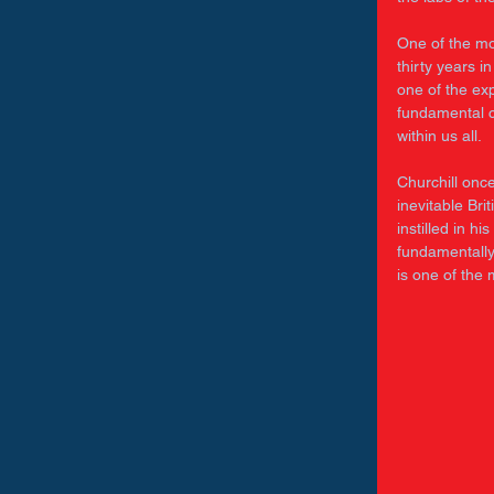
One of the mo
thirty years in
one of the exp
fundamental c
within us all. 
Churchill onc
inevitable Bri
instilled in h
fundamentally 
is one of the 