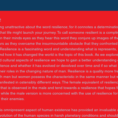
e
ng unattractive about the word resilience; for it connotes a determinatio
hat life might launch your journey. To call someone resilient is a compl
in their minds eyes as they hear this word they conjure up images of th
ars as they overcame the insurmountable obstacle that they confronte
 Resilience is a fascinating word and understanding what is represents, 
d how it has changed the world is the topic of this book. As we explore
 cultural aspects of resilience we hope to gain a better understanding o
tence and whether it has evolved or devolved over time and if so what s
eir roles in the changing nature of man. Resilience is a quality more fr
th men but women possess the characteristic in the same manner but wi
ifested in ostensibly different ways. The female equivalent of resilienc
that is observed in the male and tend towards a resilience that hopes f
, while the male version is more concerned with the use of resilience for
f their enemies. 
is omnipresent aspect of human existence has provided an invaluable a
volution of the human species in harsh planetary conditions and should 