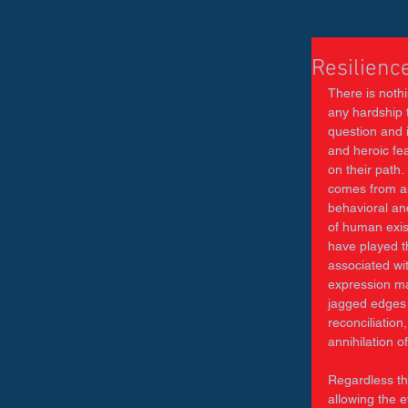
Resilienc
There is nothi
any hardship t
question and 
and heroic fe
on their path.
comes from an
behavioral and
of human exis
have played th
associated wi
expression man
jagged edges 
reconciliation
annihilation o
Regardless th
allowing the e