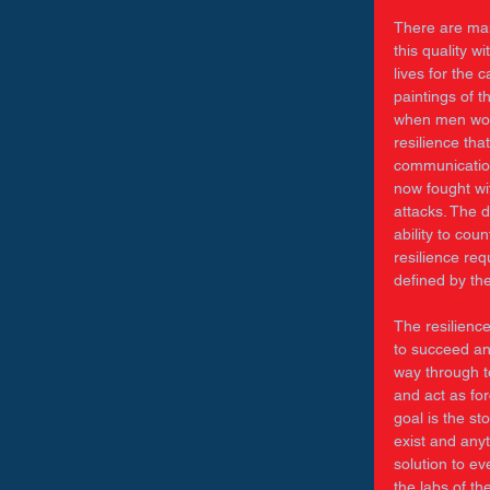
There are many
this quality 
lives for the 
paintings of 
when men woul
resilience tha
communication
now fought wi
attacks. The 
ability to cou
resilience req
defined by the
The resilience
to succeed an
way through t
and act as for
goal is the s
exist and anyt
solution to ev
the labs of th