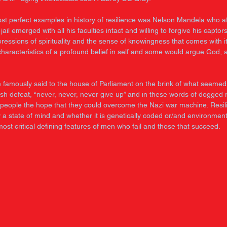
st perfect examples in history of resilience was Nelson Mandela who af
 jail emerged with all his faculties intact and willing to forgive his captors
ressions of spirituality and the sense of knowingness that comes with it
haracteristics of a profound belief in self and some would argue God, 
e famously said to the house of Parliament on the brink of what seemed 
tish defeat, “never, never, never give up” and in these words of dogged r
is people the hope that they could overcome the Nazi war machine. Resil
a state of mind and whether it is genetically coded or/and environmenta
most critical defining features of men who fail and those that succeed. 