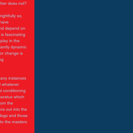
ther does not? 
ightfully so, 
 have 
 and depend on 
is fascinating 
play in the 
tantly dynamic 
for change is 
ng 
many instances 
d whatever 
l conditioning 
pparatus which 
rom the 
ns out into the 
 dogs and those 
 to the masters 