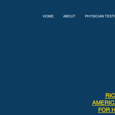
HOME
ABOUT
PHYSICIAN TEST
RI
AMERIC
FOR H