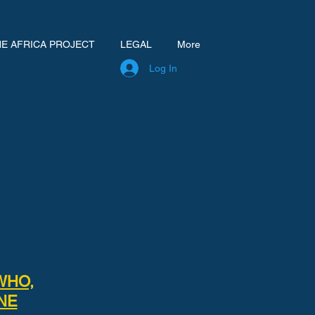
NE AFRICA PROJECT
LEGAL
More
Log In
WHO,
NE